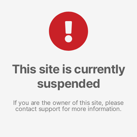
This site is currently
suspended
If you are the owner of this site, please
contact support for more information.