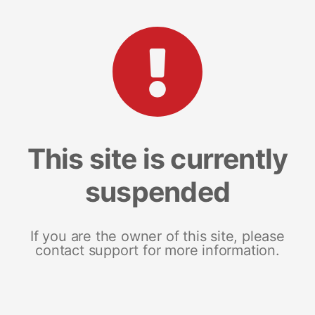
This site is currently
suspended
If you are the owner of this site, please
contact support for more information.