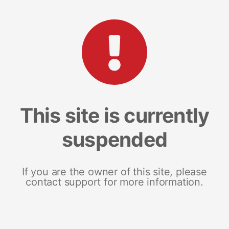
This site is currently
suspended
If you are the owner of this site, please
contact support for more information.