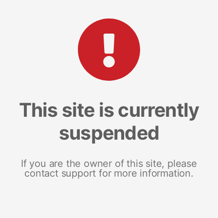
This site is currently
suspended
If you are the owner of this site, please
contact support for more information.