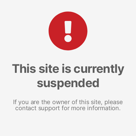
This site is currently
suspended
If you are the owner of this site, please
contact support for more information.